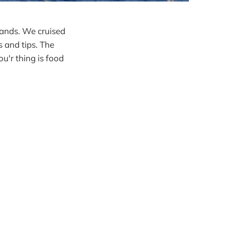
slands. We cruised
s and tips. The
ou'r thing is food