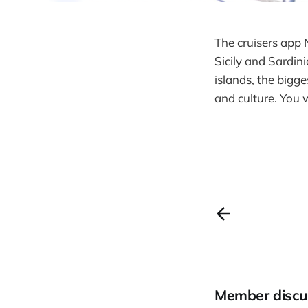
The cruisers app 
Sicily and Sardini
islands, the bigge
and culture. You 
Member discu