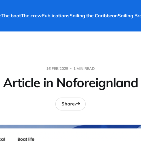
e
The boat
The crew
Publications
Sailing the Caribbean
Sailing Bra
16 FEB 2025
1 MIN READ
Article in Noforeignland
Share