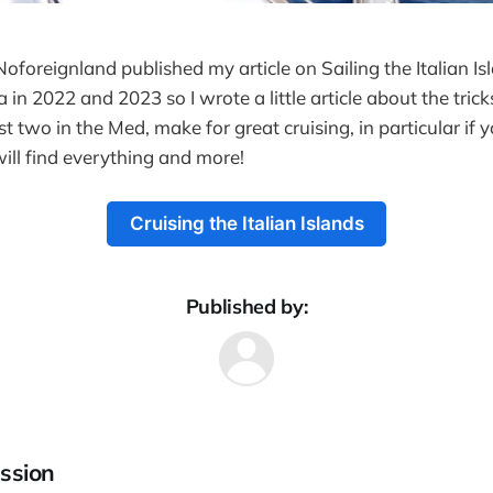
Noforeignland published my article on Sailing the Italian I
a in 2022 and 2023 so I wrote a little article about the trick
st two in the Med, make for great cruising, in particular if y
will find everything and more!
Cruising the Italian Islands
Published by:
ssion