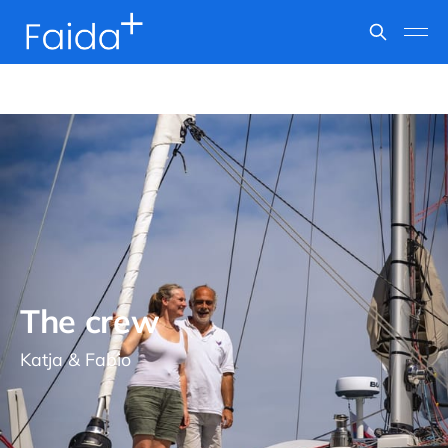
The crew
Katja & Fabio