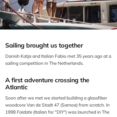
Sailing brought us together
Danish Katja and Italian Fabio met 35 years ago at a
sailing competition in The Netherlands.
A first adventure crossing the
Atlantic
Soon after we met we started building a glassfiber
woodcore Van de Stadt 47 (Samoa) from scratch. In
1998
Faidate
(Italian for "DIY") was launched in The