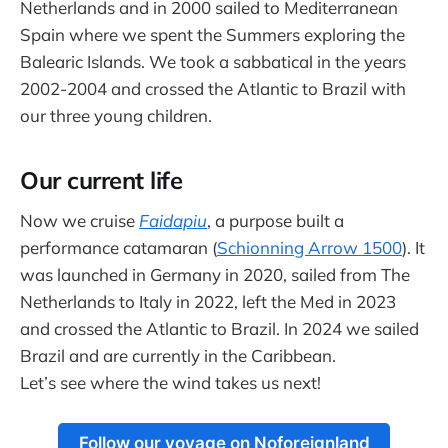
Netherlands and in 2000 sailed to Mediterranean
Spain where we spent the Summers exploring the
Balearic Islands. We took a sabbatical in the years
2002-2004 and crossed the Atlantic to Brazil with
our three young children.
Our current life
Now we cruise
Faidapiu
, a purpose built a
performance catamaran (
Schionning Arrow 1500
). It
was launched in Germany in 2020, sailed from The
Netherlands to Italy in 2022, left the Med in 2023
and crossed the Atlantic to Brazil. In 2024 we sailed
Brazil and are currently in the Caribbean.
Let’s see where the wind takes us next!
Follow our voyage on Noforeignland