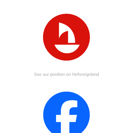
See our position on Noforeignland