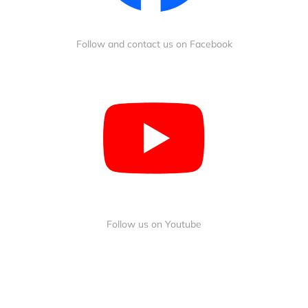
Follow and contact us on Facebook
Follow us on Youtube