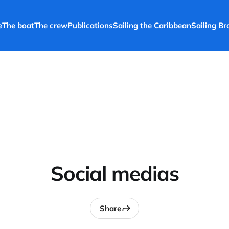
e
The boat
The crew
Publications
Sailing the Caribbean
Sailing Bra
Social medias
Share