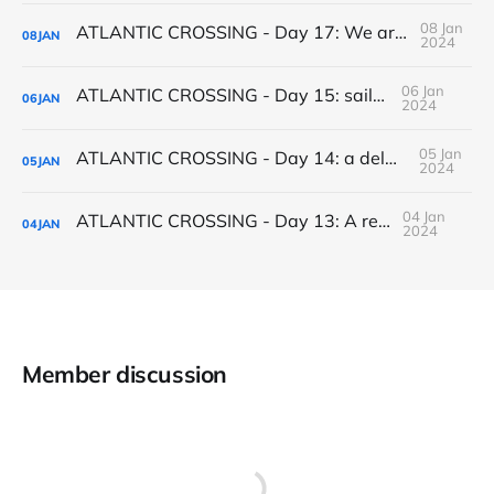
08 Jan
ATLANTIC CROSSING - Day 17: We arrive in Salvador de Bahia
08
JAN
2024
06 Jan
ATLANTIC CROSSING - Day 15: sailchanges
06
JAN
2024
05 Jan
ATLANTIC CROSSING - Day 14: a delayed Christmas present
05
JAN
2024
04 Jan
ATLANTIC CROSSING - Day 13: A record run
04
JAN
2024
Member discussion