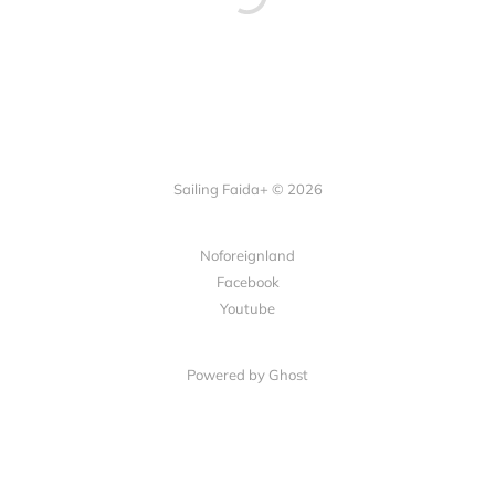
Sailing Faida+ © 2026
Noforeignland
Facebook
Youtube
Powered by
Ghost