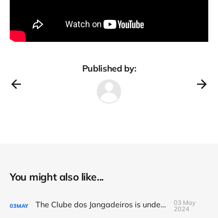
Published by:
You might also like...
03 May
The Clube dos Jangadeiros is underwater
03
MAY
2024