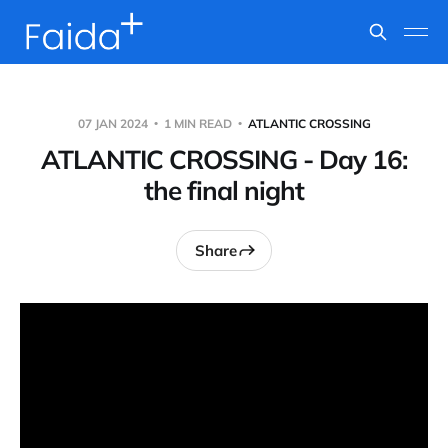
07 JAN 2024
1 MIN READ
ATLANTIC CROSSING
ATLANTIC CROSSING - Day 16:
the final night
Share